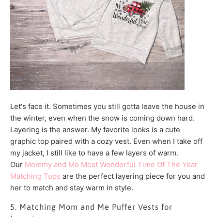
Let's face it. Sometimes you still gotta leave the house in
the winter, even when the snow is coming down hard.
Layering is the answer. My favorite looks is a cute
graphic top paired with a cozy vest. Even when I take off
my jacket, I still like to have a few layers of warm.
Our
Mommy and Me Most Wonderful Time Of The Year
Matching Tops
are the perfect layering piece for you and
her to match and stay warm in style.
5. Matching Mom and Me Puffer Vests for