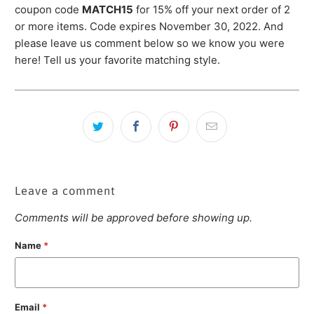
coupon code
MATCH
15
for 15% off your next order of 2
or more items. Code expires November 30, 2022. And
please leave us comment below so we know you were
here! Tell us your favorite matching style.
Leave a comment
Comments will be approved before showing up.
Name
*
Email
*