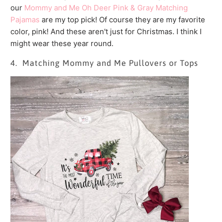
our
Mommy and Me Oh Deer Pink & Gray Matching
Pajamas
are my top pick! Of course they are my favorite
color, pink! And these aren't just for Christmas. I think I
might wear these year round.
4. Matching Mommy and Me Pullovers or Tops