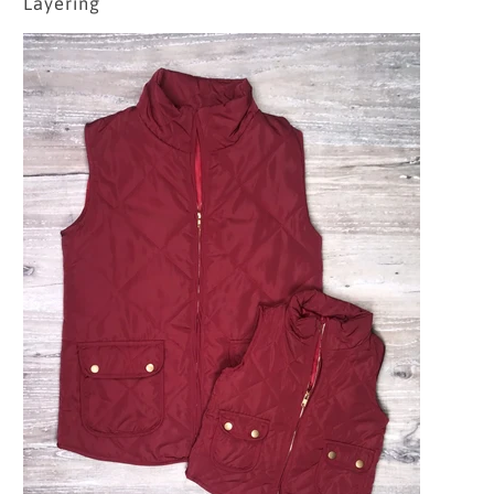
Layering