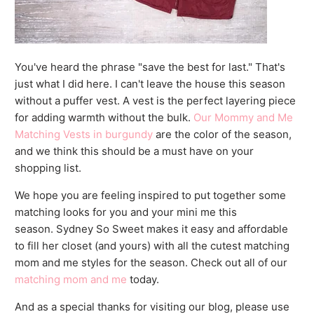
You've heard the phrase "save the best for last." That's
just what I did here. I can't leave the house this season
without a puffer vest. A vest is the perfect layering piece
for adding warmth without the bulk.
Our Mommy and Me
Matching Vests in burgundy
are the color of the season,
and we think this should be a must have on your
shopping list.
We hope you are feeling inspired to put together some
matching looks for you and your mini me this
season. Sydney So Sweet makes it easy and affordable
to fill her closet (and yours) with all the cutest matching
mom and me styles for the season. Check out all of our
matching mom and me
today.
And as a special thanks for visiting our blog, please use