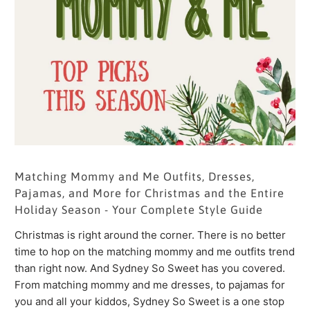
Matching Mommy and Me Outfits, Dresses,
Pajamas, and More for Christmas and the Entire
Holiday Season - Your Complete Style Guide
Christmas is right around the corner. There is no better
time to hop on the matching mommy and me outfits trend
than right now. And Sydney So Sweet has you covered.
From matching mommy and me dresses, to pajamas for
you and all your kiddos, Sydney So Sweet is a one stop