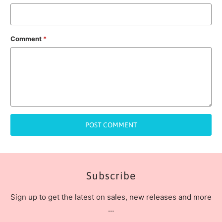
Comment
*
Subscribe
Sign up to get the latest on sales, new releases and more
…