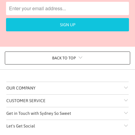
BACK TO TOP
OUR COMPANY
CUSTOMER SERVICE
Get in Touch with Sydney So Sweet
Let's Get Social