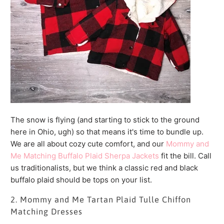
The snow is flying (and starting to stick to the ground
here in Ohio, ugh) so that means it's time to bundle up.
We are all about cozy cute comfort, and our
Mommy and
Me Matching Buffalo Plaid Sherpa Jackets
fit the bill. Call
us traditionalists, but we think a classic red and black
buffalo plaid should be tops on your list.
2. Mommy and Me Tartan Plaid Tulle Chiffon
Matching Dresses