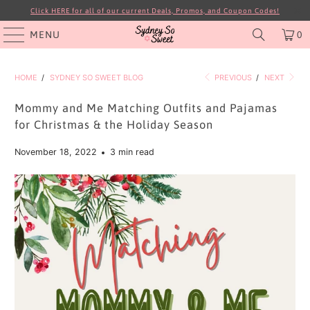
Click HERE for all of our current Deals, Promos, and Coupon Codes!
MENU
0
HOME
/
SYDNEY SO SWEET BLOG
PREVIOUS
/
NEXT
Mommy and Me Matching Outfits and Pajamas
for Christmas & the Holiday Season
November 18, 2022
3 min read