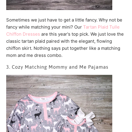
Sometimes we just have to get a little fancy. Why not be
fancy while matching your mini? Our
Tartan Plaid Tulle
Chiffon Dresses
are this year's top pick. We just love the
classic tartan plaid paired with the elegant, flowing
chiffon skirt. Nothing says put together like a matching
mom and me dress combo.
3. Cozy Matching Mommy and Me Pajamas