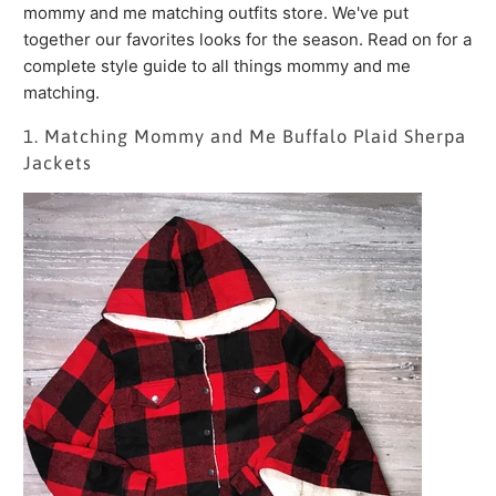
mommy and me matching outfits store. We've put
together our favorites looks for the season. Read on for a
complete style guide to all things mommy and me
matching.
1. Matching Mommy and Me Buffalo Plaid Sherpa
Jackets