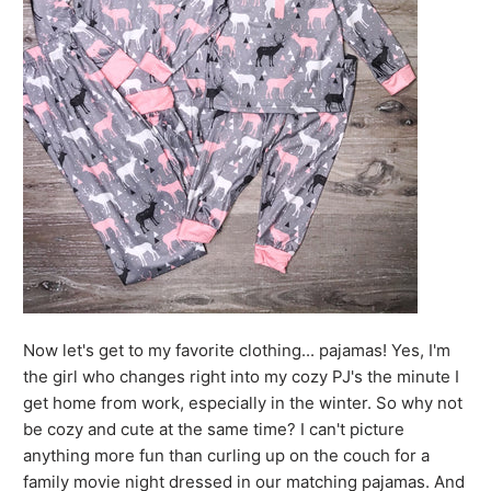
Now let's get to my favorite clothing... pajamas! Yes, I'm
the girl who changes right into my cozy PJ's the minute I
get home from work, especially in the winter. So why not
be cozy and cute at the same time? I can't picture
anything more fun than curling up on the couch for a
family movie night dressed in our matching pajamas. And