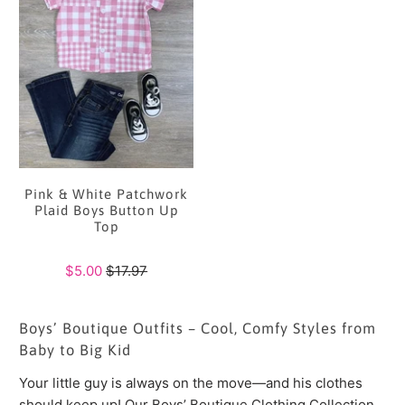
Pink & White Patchwork
Plaid Boys Button Up
Top
$5.00
$17.97
Boys’ Boutique Outfits – Cool, Comfy Styles from
Baby to Big Kid
Your little guy is always on the move—and his clothes
should keep up! Our Boys’ Boutique Clothing Collection