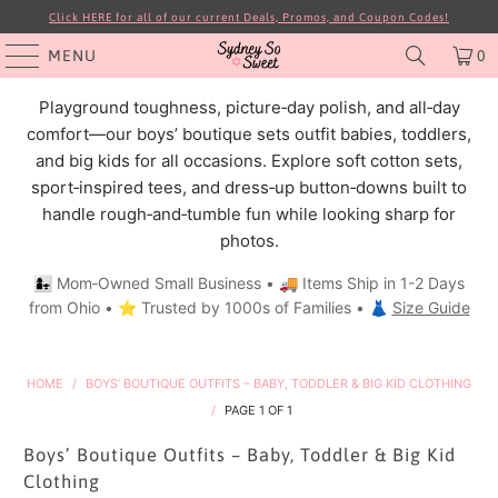
Click HERE for all of our current Deals, Promos, and Coupon Codes!
MENU
0
Playground toughness, picture‑day polish, and all‑day
comfort—our boys’ boutique sets outfit babies, toddlers,
and big kids for all occasions. Explore soft cotton sets,
sport‑inspired tees, and dress‑up button‑downs built to
handle rough‑and‑tumble fun while looking sharp for
photos.
👩‍👧 Mom‑Owned Small Business • 🚚 Items Ship in 1-2 Days
from Ohio • ⭐ Trusted by 1000s of Families • 👗
Size Guide
HOME
/
BOYS’ BOUTIQUE OUTFITS – BABY, TODDLER & BIG KID CLOTHING
/
PAGE 1 OF 1
Boys’ Boutique Outfits – Baby, Toddler & Big Kid
Clothing