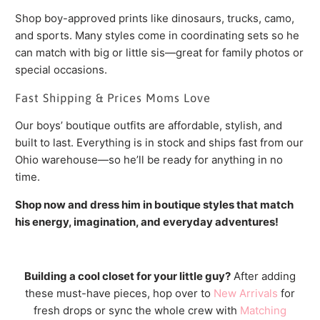
Shop boy-approved prints like dinosaurs, trucks, camo,
and sports. Many styles come in coordinating sets so he
can match with big or little sis—great for family photos or
special occasions.
Fast Shipping & Prices Moms Love
Our boys’ boutique outfits are affordable, stylish, and
built to last. Everything is in stock and ships fast from our
Ohio warehouse—so he’ll be ready for anything in no
time.
Shop now and dress him in boutique styles that match
his energy, imagination, and everyday adventures!
Building a cool closet for your little guy?
After adding
these must-have pieces, hop over to
New Arrivals
for
fresh drops or sync the whole crew with
Matching