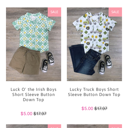
SALE
SALE
Luck O' the Irish Boys
Lucky Truck Boys Short
Short Sleeve Button
Sleeve Button Down Top
Down Top
$5.00
$17.97
$5.00
$17.97