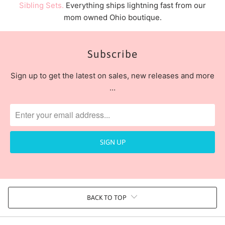
Sibling Sets.
Everything ships lightning fast from our
mom owned Ohio boutique.
Subscribe
Sign up to get the latest on sales, new releases and more
…
BACK TO TOP