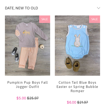
SALE
SALE
Pumpkin Pup Boys Fall
Cotton Tail Blue Boys
Jogger Outfit
Easter or Spring Bubble
Romper
$5.00
$25.97
$6.00
$21.97