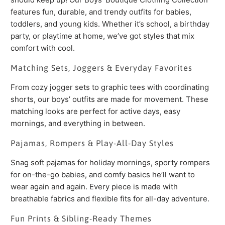
features fun, durable, and trendy outfits for babies,
toddlers, and young kids. Whether it’s school, a birthday
party, or playtime at home, we’ve got styles that mix
comfort with cool.
Matching Sets, Joggers & Everyday Favorites
From cozy jogger sets to graphic tees with coordinating
shorts, our boys’ outfits are made for movement. These
matching looks are perfect for active days, easy
mornings, and everything in between.
Pajamas, Rompers & Play-All-Day Styles
Snag soft pajamas for holiday mornings, sporty rompers
for on-the-go babies, and comfy basics he’ll want to
wear again and again. Every piece is made with
breathable fabrics and flexible fits for all-day adventure.
Fun Prints & Sibling-Ready Themes