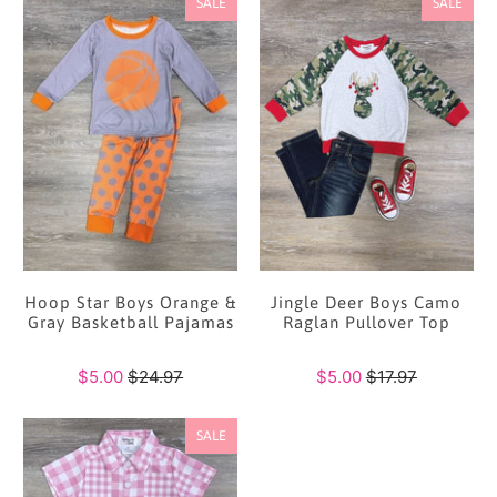
SALE
SALE
Hoop Star Boys Orange &
Jingle Deer Boys Camo
Gray Basketball Pajamas
Raglan Pullover Top
$5.00
$24.97
$5.00
$17.97
SALE