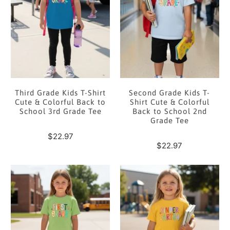
Third Grade Kids T-Shirt
Second Grade Kids T-
Cute & Colorful Back to
Shirt Cute & Colorful
School 3rd Grade Tee
Back to School 2nd
Grade Tee
$22.97
$22.97