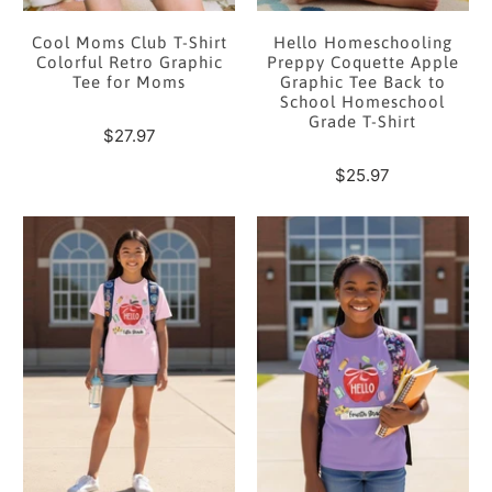
Cool Moms Club T-Shirt
Hello Homeschooling
Colorful Retro Graphic
Preppy Coquette Apple
Tee for Moms
Graphic Tee Back to
School Homeschool
Grade T-Shirt
$27.97
$25.97