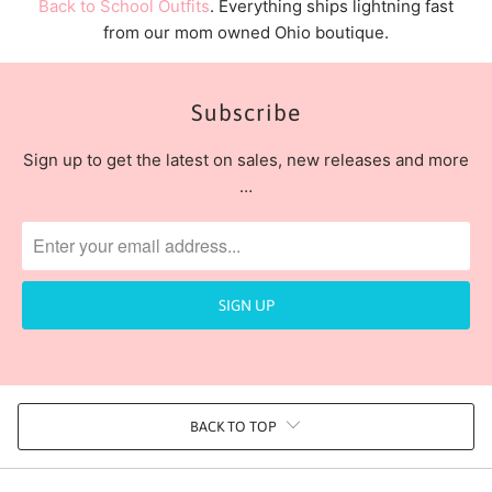
Back to School Outfits
. Everything ships lightning fast
from our mom owned Ohio boutique.
Subscribe
Sign up to get the latest on sales, new releases and more
…
BACK TO TOP