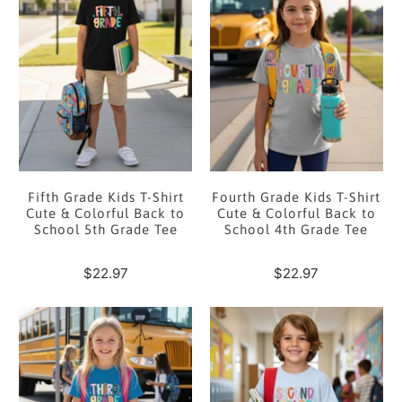
Fifth Grade Kids T-Shirt
Fourth Grade Kids T-Shirt
Cute & Colorful Back to
Cute & Colorful Back to
School 5th Grade Tee
School 4th Grade Tee
$22.97
$22.97