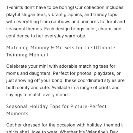
T-shirts don’t have to be boring! Our collection includes
playful slogan tees, vibrant graphics, and trendy tops
with everything from rainbows and unicorns to floral and
seasonal themes. Each design brings color, charm, and
confidence to her everyday wardrobe.
Matching Mommy & Me Sets for the Ultimate
Twinning Moment
Celebrate your mini with adorable matching tees for
moms and daughters. Perfect for photos, playdates, or
just showing off your bond, these coordinated styles are
both comfy and cute. Available in a range of prints and
sayings to match every mood.
Seasonal Holiday Tops for Picture-Perfect
Moments
Get her dressed for the occasion with holiday-themed t-
shirts she'll love to wear. Whether it's Valentine’s Day,