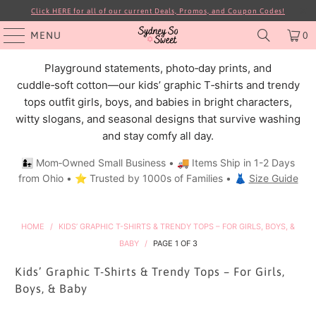
Click HERE for all of our current Deals, Promos, and Coupon Codes!
MENU
0
Playground statements, photo‑day prints, and
cuddle‑soft cotton—our kids’ graphic T‑shirts and trendy
tops outfit girls, boys, and babies in bright characters,
witty slogans, and seasonal designs that survive washing
and stay comfy all day.
👩‍👧 Mom‑Owned Small Business • 🚚 Items Ship in 1-2 Days
from Ohio • ⭐ Trusted by 1000s of Families • 👗
Size Guide
HOME
/
KIDS’ GRAPHIC T-SHIRTS & TRENDY TOPS – FOR GIRLS, BOYS, &
BABY
/
PAGE 1 OF 3
Kids’ Graphic T-Shirts & Trendy Tops – For Girls,
Boys, & Baby