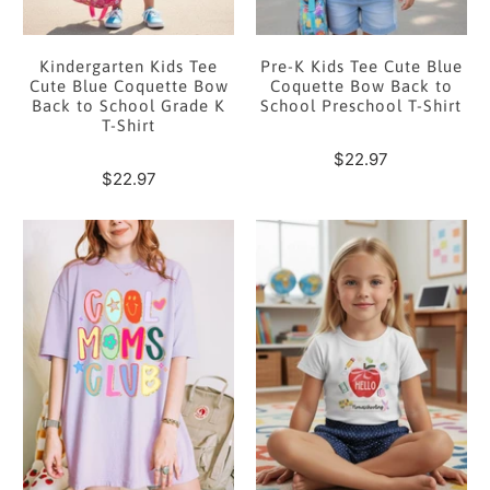
Kindergarten Kids Tee
Pre-K Kids Tee Cute Blue
Cute Blue Coquette Bow
Coquette Bow Back to
Back to School Grade K
School Preschool T-Shirt
T-Shirt
$22.97
$22.97