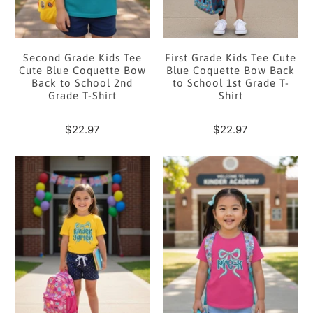
Second Grade Kids Tee
First Grade Kids Tee Cute
Cute Blue Coquette Bow
Blue Coquette Bow Back
Back to School 2nd
to School 1st Grade T-
Grade T-Shirt
Shirt
$22.97
$22.97