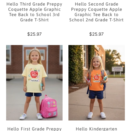
Hello Third Grade Preppy
Hello Second Grade
Coquette Apple Graphic
Preppy Coquette Apple
Tee Back to School 3rd
Graphic Tee Back to
Grade T-Shirt
School 2nd Grade T-Shirt
$25.97
$25.97
Hello First Grade Preppy
Hello Kindergarten