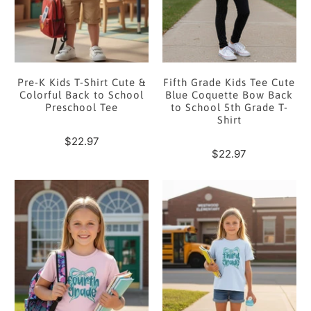
Pre-K Kids T-Shirt Cute &
Fifth Grade Kids Tee Cute
Colorful Back to School
Blue Coquette Bow Back
Preschool Tee
to School 5th Grade T-
Shirt
$22.97
$22.97