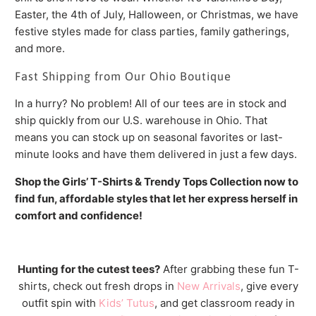
Easter, the 4th of July, Halloween, or Christmas, we have
festive styles made for class parties, family gatherings,
and more.
Fast Shipping from Our Ohio Boutique
In a hurry? No problem! All of our tees are in stock and
ship quickly from our U.S. warehouse in Ohio. That
means you can stock up on seasonal favorites or last-
minute looks and have them delivered in just a few days.
Shop the Girls’ T-Shirts & Trendy Tops Collection now to
find fun, affordable styles that let her express herself in
comfort and confidence!
Hunting for the cutest tees?
After grabbing these fun T-
shirts, check out fresh drops in
New Arrivals
, give every
outfit spin with
Kids’ Tutus
, and get classroom ready in