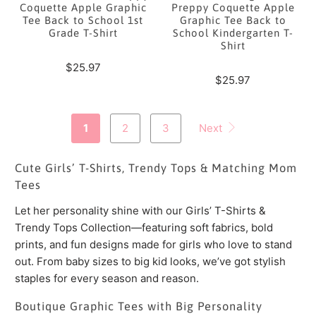
Coquette Apple Graphic
Preppy Coquette Apple
Tee Back to School 1st
Graphic Tee Back to
Grade T-Shirt
School Kindergarten T-
Shirt
$25.97
$25.97
1
2
3
Next
Cute Girls’ T-Shirts, Trendy Tops & Matching Mom
Tees
Let her personality shine with our Girls’ T-Shirts &
Trendy Tops Collection—featuring soft fabrics, bold
prints, and fun designs made for girls who love to stand
out. From baby sizes to big kid looks, we’ve got stylish
staples for every season and reason.
Boutique Graphic Tees with Big Personality