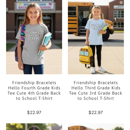
Friendship Bracelets
Friendship Bracelets
Hello Fourth Grade Kids
Hello Third Grade Kids
Tee Cute 4th Grade Back
Tee Cute 3rd Grade Back
to School T-Shirt
to School T-Shirt
$22.97
$22.97