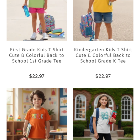
First Grade Kids T-Shirt
Kindergarten Kids T-Shirt
Cute & Colorful Back to
Cute & Colorful Back to
School 1st Grade Tee
School Grade K Tee
$22.97
$22.97