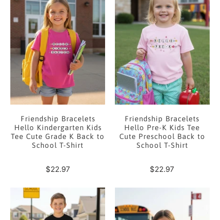
Friendship Bracelets
Friendship Bracelets
Hello Kindergarten Kids
Hello Pre-K Kids Tee
Tee Cute Grade K Back to
Cute Preschool Back to
School T-Shirt
School T-Shirt
$22.97
$22.97