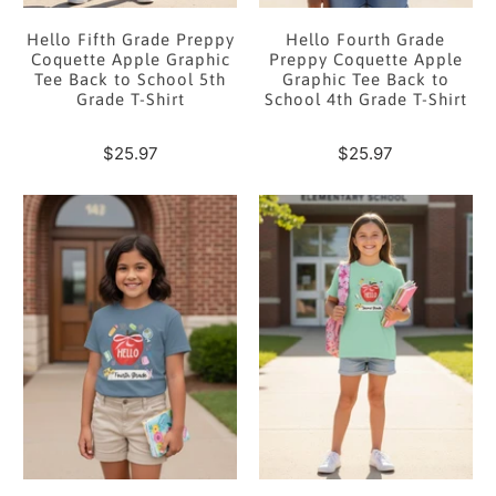
Hello Fifth Grade Preppy
Hello Fourth Grade
Coquette Apple Graphic
Preppy Coquette Apple
Tee Back to School 5th
Graphic Tee Back to
Grade T-Shirt
School 4th Grade T-Shirt
$25.97
$25.97