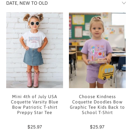
Mini 4th of July USA
Choose Kindness
Coquette Varsity Blue
Coquette Doodles Bow
Bow Patriotic T-shirt
Graphic Tee Kids Back to
Preppy Star Tee
School T-Shirt
$25.97
$25.97