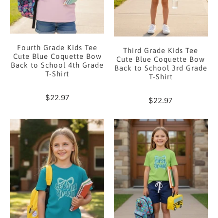
Fourth Grade Kids Tee
Third Grade Kids Tee
Cute Blue Coquette Bow
Cute Blue Coquette Bow
Back to School 4th Grade
Back to School 3rd Grade
T-Shirt
T-Shirt
$22.97
$22.97