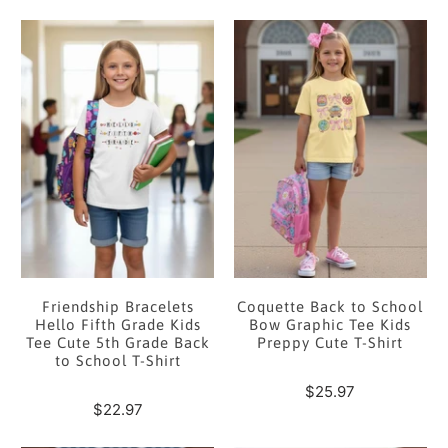
Friendship Bracelets
Coquette Back to School
Hello Fifth Grade Kids
Bow Graphic Tee Kids
Tee Cute 5th Grade Back
Preppy Cute T-Shirt
to School T-Shirt
$25.97
$22.97