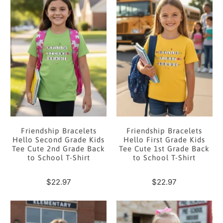
Friendship Bracelets
Friendship Bracelets
Hello Second Grade Kids
Hello First Grade Kids
Tee Cute 2nd Grade Back
Tee Cute 1st Grade Back
to School T-Shirt
to School T-Shirt
$22.97
$22.97