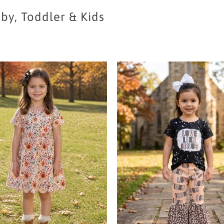
aby, Toddler & Kids