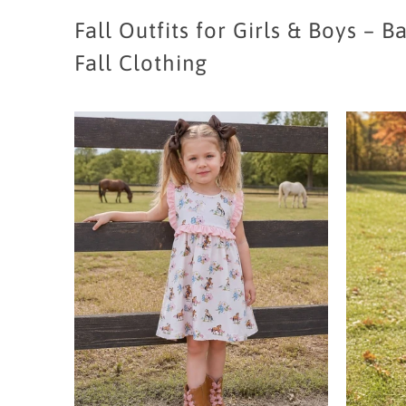
Fall Outfits for Girls & Boys – B
Fall Clothing