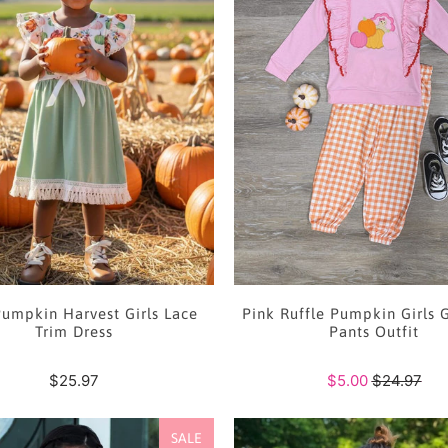
umpkin Harvest Girls Lace
Pink Ruffle Pumpkin Girls
Trim Dress
Pants Outfit
$25.97
$5.00
$24.97
SALE