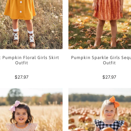
 Pumpkin Floral Girls Skirt
Pumpkin Sparkle Girls Sequ
Outfit
Outfit
$27.97
$27.97