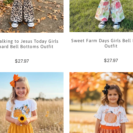
Sweet Farm Days Girls Bell
alking to Jesus Today Girls
Outfit
ard Bell Bottoms Outfit
$27.97
$27.97