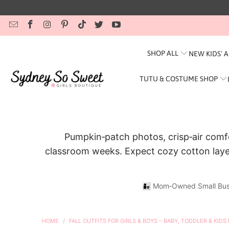
SHOP ALL
NEW KIDS' 
TUTU & COSTUME SHOP
Pumpkin‑patch photos, crisp‑air comfor
classroom weeks. Expect cozy cotton layer
👩‍👧 Mom‑Owned Small Bus
HOME
/
FALL OUTFITS FOR GIRLS & BOYS – BABY, TODDLER & KIDS