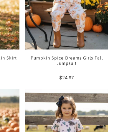
in Skirt
Pumpkin Spice Dreams Girls Fall
Jumpsuit
$24.97