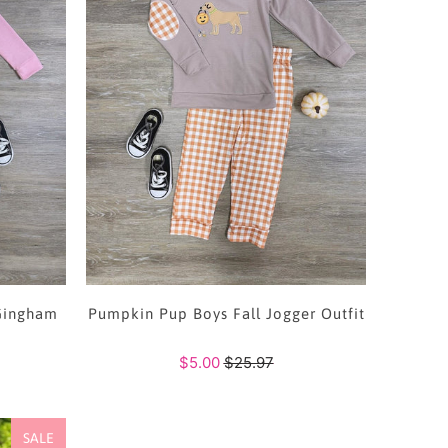
 Gingham
Pumpkin Pup Boys Fall Jogger Outfit
$5.00
$25.97
SALE