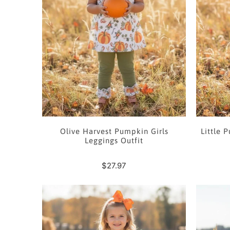
Olive Harvest Pumpkin Girls
Little 
Leggings Outfit
$27.97