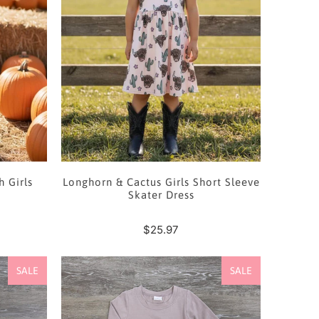
 Girls
Longhorn & Cactus Girls Short Sleeve
Skater Dress
$25.97
SALE
SALE