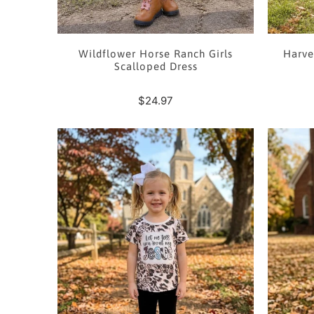
Wildflower Horse Ranch Girls
Harve
Scalloped Dress
$24.97