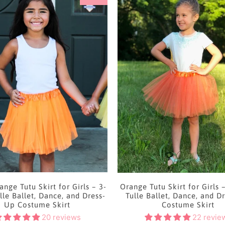
nge Tutu Skirt for Girls – 3-
Orange Tutu Skirt for Girls 
lle Ballet, Dance, and Dress-
Tulle Ballet, Dance, and D
Up Costume Skirt
Costume Skirt
20 reviews
22 revie