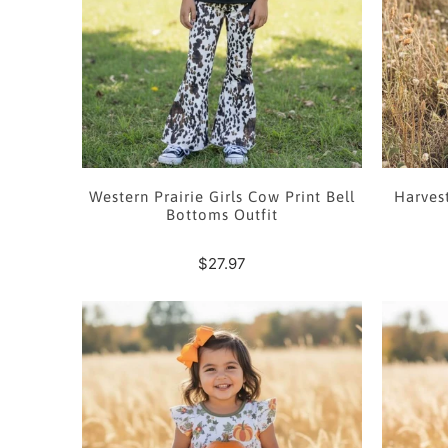
Western Prairie Girls Cow Print Bell
Harvest
Bottoms Outfit
$27.97