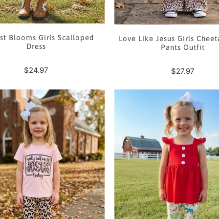
st Blooms Girls Scalloped
Love Like Jesus Girls Cheet
Dress
Pants Outfit
$24.97
$27.97