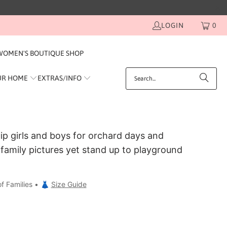
LOGIN
0
WOMEN'S BOUTIQUE SHOP
UR HOME
EXTRAS/INFO
uip girls and boys for orchard days and
family pictures yet stand up to playground
f Families • 👗
Size Guide