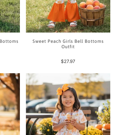
 Bottoms
Sweet Peach Girls Bell Bottoms
Outfit
$27.97