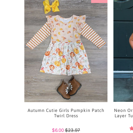
Neon Ora
Autumn Cutie Girls Pumpkin Patch
Layer Tu
Twirl Dress
$6.00
$23.97