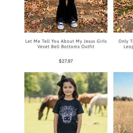
Let Me Tell You About My Jesus Girls
Only T
Vevet Bell Bottoms Outfit
Leop
$27.97