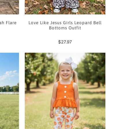
ah Flare
Love Like Jesus Girls Leopard Bell
Bottoms Outfit
$27.97