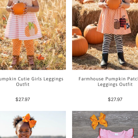
Pumpkin Cutie Girls Leggings
Farmhouse Pumpkin Patch
Outfit
Leggings Outfit
$27.97
$27.97