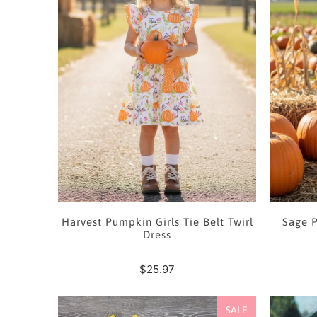
Harvest Pumpkin Girls Tie Belt Twirl
Sage P
Dress
$25.97
SALE