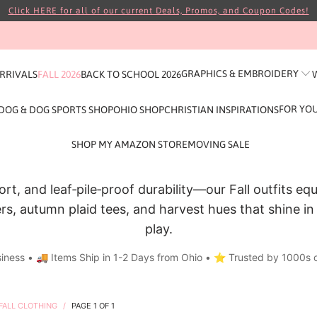
Click HERE for all of our current Deals, Promos, and Coupon Codes!
GRAPHICS & EMBROIDERY
ARRIVALS
FALL 2026
BACK TO SCHOOL 2026
FOR YO
DOG & DOG SPORTS SHOP
OHIO SHOP
CHRISTIAN INSPIRATIONS
SHOP MY AMAZON STORE
MOVING SALE
t, and leaf‑pile‑proof durability—our Fall outfits eq
s, autumn plaid tees, and harvest hues that shine in 
play.
iness • 🚚 Items Ship in 1-2 Days from Ohio • ⭐ Trusted by 1000s o
 FALL CLOTHING
/
PAGE 1 OF 1