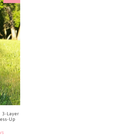
– 3-Layer
ress-Up
ws