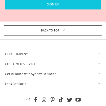
BACK TO TOP
OUR COMPANY
CUSTOMER SERVICE
Get in Touch with Sydney So Sweet
Let's Get Social