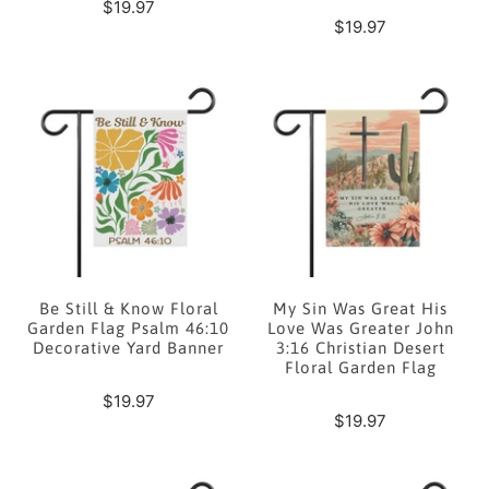
$19.97
$19.97
Be Still & Know Floral
My Sin Was Great His
Garden Flag Psalm 46:10
Love Was Greater John
Decorative Yard Banner
3:16 Christian Desert
Floral Garden Flag
$19.97
$19.97