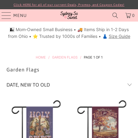
Click HERE for all of our current Deals, Promos, and Coupon Codes!
MENU
0
👩‍👧 Mom‑Owned Small Business • 🚚 Items Ship in 1-2 Days
from Ohio • ⭐ Trusted by 1000s of Families • 👗
Size Guide
HOME
/
GARDEN FLAGS
/
PAGE 1 OF 1
Garden Flags