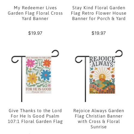
My Redeemer Lives
Stay Kind Floral Garden
Garden Flag Floral Cross
Flag Retro Flower House
Yard Banner
Banner for Porch & Yard
$19.97
$19.97
Give Thanks to the Lord
Rejoice Always Garden
For He Is Good Psalm
Flag Christian Banner
107:1 Floral Garden Flag
with Cross & Floral
Sunrise