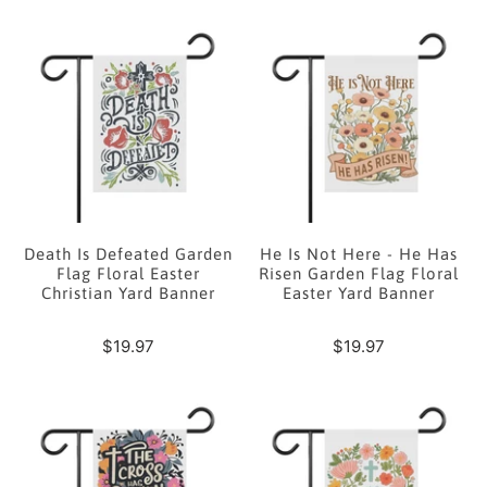
Death Is Defeated Garden
He Is Not Here - He Has
Flag Floral Easter
Risen Garden Flag Floral
Christian Yard Banner
Easter Yard Banner
$19.97
$19.97