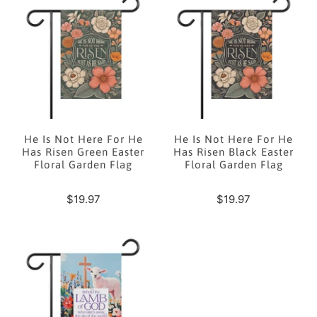
He Is Not Here For He
He Is Not Here For He
Has Risen Green Easter
Has Risen Black Easter
Floral Garden Flag
Floral Garden Flag
$19.97
$19.97