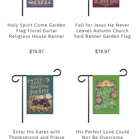
Holy Spirit Come Garden
Fall for Jesus He Never
Flag Floral Guitar
Leaves Autumn Church
Religious House Banner
Yard Banner Garden Flag
$19.97
$19.97
Enter His Gates with
His Perfect Love Could
Thanksgiving and Praise
Not Be Overcome