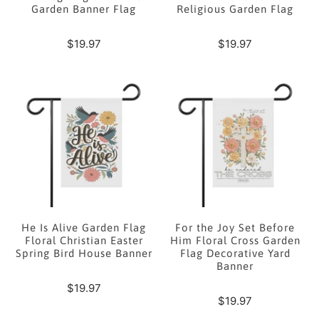
Garden Banner Flag
Religious Garden Flag
$19.97
$19.97
He Is Alive Garden Flag
For the Joy Set Before
Floral Christian Easter
Him Floral Cross Garden
Spring Bird House Banner
Flag Decorative Yard
Banner
$19.97
$19.97