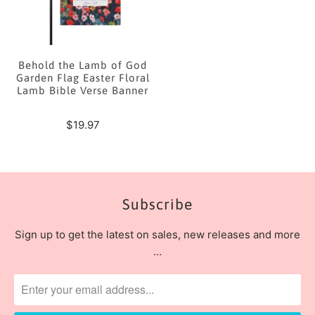
Behold the Lamb of God
Garden Flag Easter Floral
Lamb Bible Verse Banner
$19.97
Subscribe
Sign up to get the latest on sales, new releases and more
…