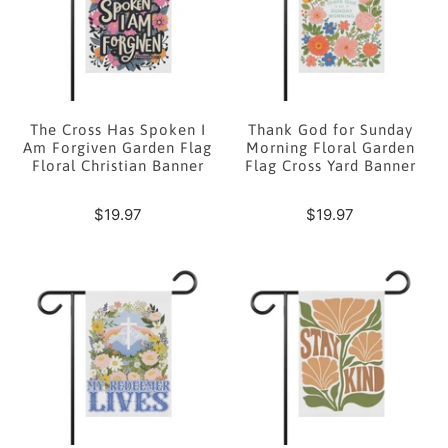
The Cross Has Spoken I
Thank God for Sunday
Am Forgiven Garden Flag
Morning Floral Garden
Floral Christian Banner
Flag Cross Yard Banner
$19.97
$19.97