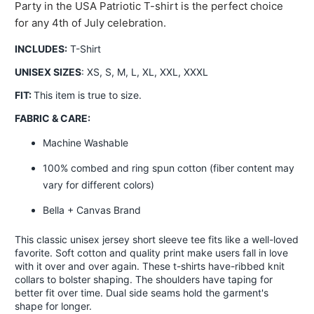
Party in the USA Patriotic T-shirt is the perfect choice
for any 4th of July celebration.
INCLUDES:
T-Shirt
UNISEX SIZES
: XS, S, M, L, XL, XXL, XXXL
FIT:
This item is true to size.
FABRIC & CARE:
Machine Washable
100% combed and ring spun cotton (fiber content may
vary for different colors)
Bella + Canvas Brand
This classic unisex jersey short sleeve tee fits like a well-loved
favorite. Soft cotton and quality print make users fall in love
with it over and over again. These t-shirts have-ribbed knit
collars to bolster shaping. The shoulders have taping for
better fit over time. Dual side seams hold the garment's
shape for longer.