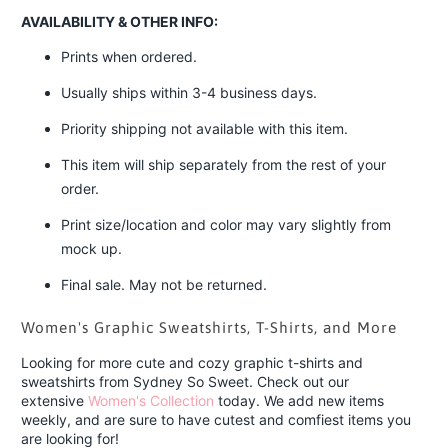
AVAILABILITY & OTHER INFO:
Prints when ordered.
Usually ships within 3-4 business days.
Priority shipping not available with this item.
This item will ship separately from the rest of your
order.
Print size/location and color may vary slightly from
mock up.
Final sale. May not be returned.
Women's Graphic Sweatshirts, T-Shirts, and More
Looking for more cute and cozy graphic t-shirts and
sweatshirts from Sydney So Sweet. Check out our
extensive
Women's Collection
today. We add new items
weekly, and are sure to have cutest and comfiest items you
are looking for!