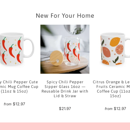
New For Your Home
y Chili Pepper Cute
Spicy Chili Pepper
Citrus Orange & L
mic Mug Coffee Cup
Sipper Glass 16oz —
Fruits Ceramic 
(11oz & 15oz)
Reusable Drink Jar with
Coffee Cup (11o
Lid & Straw
15oz)
$12.97
from
$21.97
$12.97
from