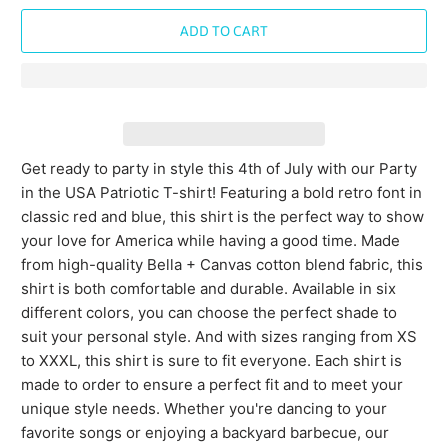
ADD TO CART
Get ready to party in style this 4th of July with our Party
in the USA Patriotic T-shirt! Featuring a bold retro font in
classic red and blue, this shirt is the perfect way to show
your love for America while having a good time. Made
from high-quality Bella + Canvas cotton blend fabric, this
shirt is both comfortable and durable. Available in six
different colors, you can choose the perfect shade to
suit your personal style. And with sizes ranging from XS
to XXXL, this shirt is sure to fit everyone. Each shirt is
made to order to ensure a perfect fit and to meet your
unique style needs. Whether you're dancing to your
favorite songs or enjoying a backyard barbecue, our