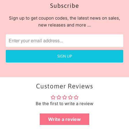
Subscribe
Sign up to get coupon codes, the latest news on sales,
new releases and more …
Customer Reviews
Be the first to write a review
Write a review