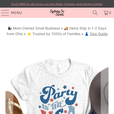
Click HERE for all of our current Deals, Promos, and Coupon Codes!
MENU
0
👩‍👧 Mom‑Owned Small Business • 🚚 Items Ship in 1-2 Days
from Ohio • ⭐ Trusted by 1000s of Families • 👗
Size Guide