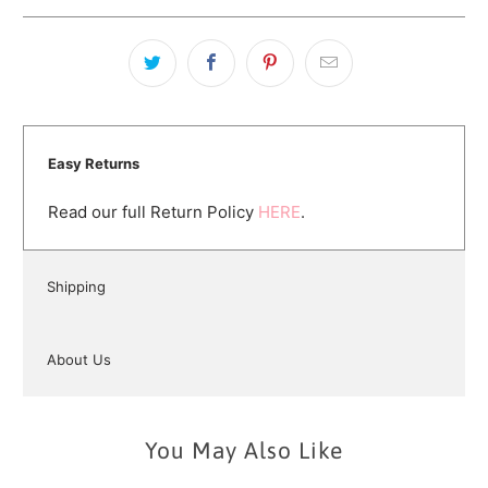
Easy Returns
Read our full Return Policy
HERE
.
Shipping
About Us
You May Also Like