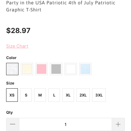
Party in the USA Patriotic 4th of July Patriotic
Graphic T-Shirt
$28.97
Size Chart
Color
Size
XS
S
M
L
XL
2XL
3XL
Qty