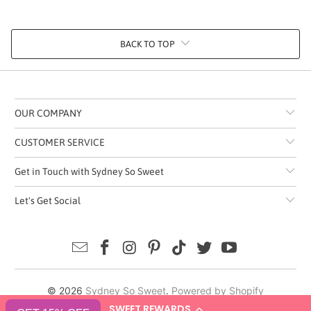
BACK TO TOP
OUR COMPANY
CUSTOMER SERVICE
Get in Touch with Sydney So Sweet
Let's Get Social
© 2026
Sydney So Sweet
.
Powered by Shopify
SWEET REWARDS