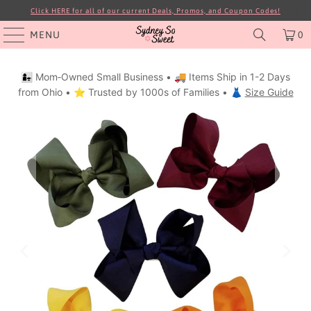
Click HERE for all of our current Deals, Promos, and Coupon Codes!
MENU
0
👩‍👧 Mom‑Owned Small Business • 🚚 Items Ship in 1-2 Days
from Ohio • ⭐ Trusted by 1000s of Families • 👗
Size Guide