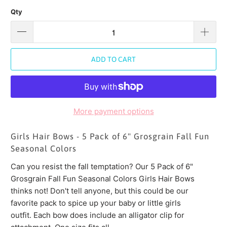
Qty
ADD TO CART
More payment options
Girls Hair Bows - 5 Pack of 6" Grosgrain Fall Fun
Seasonal Colors
Can you resist the fall temptation? Our 5 Pack of 6"
Grosgrain Fall Fun Seasonal Colors Girls Hair Bows
thinks not! Don't tell anyone, but this could be our
favorite pack to spice up your baby or little girls
outfit. Each bow does include an alligator clip for