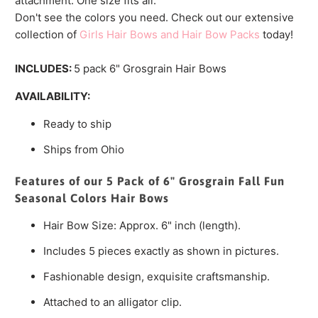
attachment. One size fits all.
Don't see the colors you need. Check out our extensive
collection of
Girls Hair Bows and Hair Bow Packs
today!
INCLUDES:
5 pack 6" Grosgrain Hair Bows
AVAILABILITY:
Ready to ship
Ships from Ohio
Features of our 5 Pack of 6" Grosgrain Fall Fun
Seasonal Colors Hair Bows
Hair Bow Size: Approx. 6" inch (length).
Includes 5 pieces exactly as shown in pictures.
Fashionable design, exquisite craftsmanship.
Attached to an alligator clip.