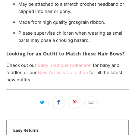
May be attached to a stretch crochet headband or
clipped into hair or pony.
Made from high quality grosgrain ribbon.
Please supervise children when wearing as small
parts may pose a choking hazard.
Looking for an Outfit to Match these Hair Bows?
Check out our
Baby Boutique Collection
for baby and
toddler, or our
New Arrivals Collection
for all the latest
new outfits.
Easy Returns