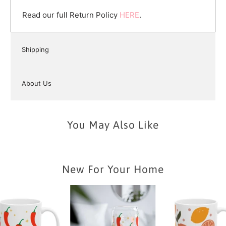
Read our full Return Policy
HERE
.
Shipping
About Us
You May Also Like
New For Your Home