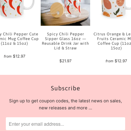
y Chili Pepper Cute
Spicy Chili Pepper
Citrus Orange & L
mic Mug Coffee Cup
Sipper Glass 16oz —
Fruits Ceramic 
(11oz & 15oz)
Reusable Drink Jar with
Coffee Cup (11o
Lid & Straw
15oz)
$12.97
from
$21.97
$12.97
from
Subscribe
Sign up to get coupon codes, the latest news on sales,
new releases and more …