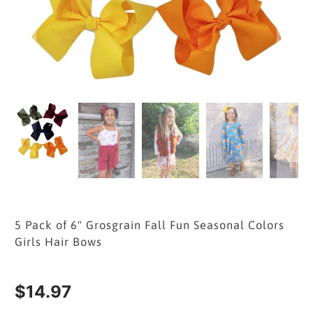
5 Pack of 6" Grosgrain Fall Fun Seasonal Colors
Girls Hair Bows
$14.97