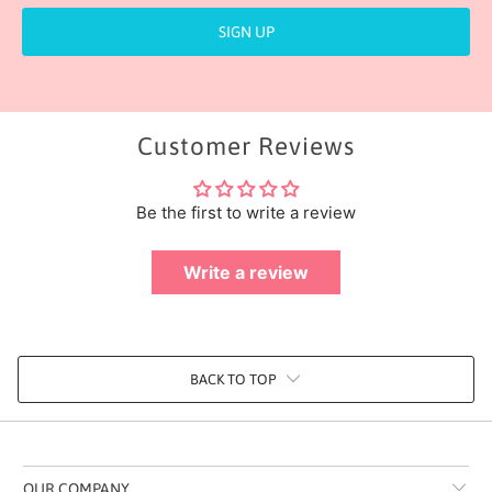
Customer Reviews
Be the first to write a review
Write a review
BACK TO TOP
OUR COMPANY