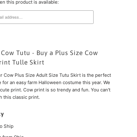
n this product is available:
 Cow Tutu - Buy a Plus Size Cow
int Tulle Skirt
 Cow Plus Size Adult Size Tutu Skirt is the perfect
e for an easy farm Halloween costume this year. We
 cute print. Cow print is so trendy and fun. You can't
 this classic print.
ty
o Ship