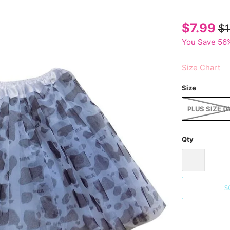
$7.99
$1
You Save 56%
Size Chart
Size
PLUS SIZE (
Qty
S