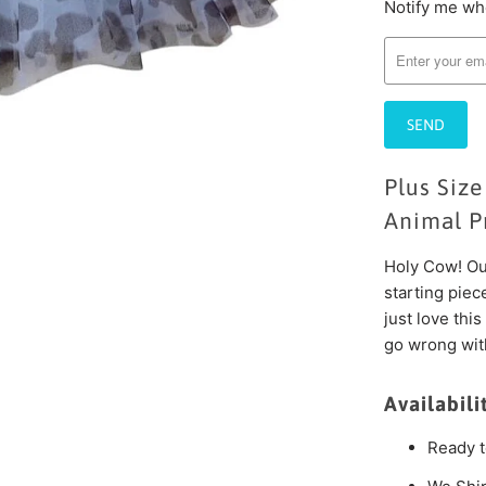
Notify me whe
Please
notify
me
when
{{
product
}}
Plus Size
becomes
available
Animal Pr
-
Holy Cow! Our
{{
starting piec
url
just love this
}}:
go wrong with
Availabili
Ready t