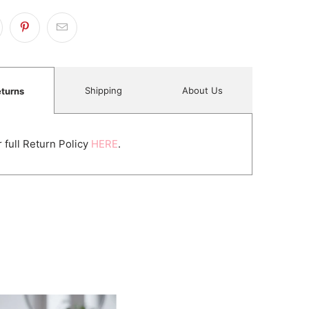
Shipping
About Us
turns
 full Return Policy
HERE
.