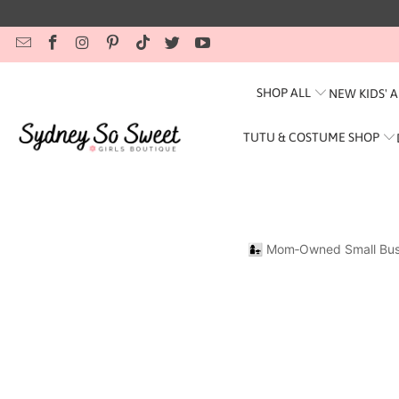
SHOP ALL
NEW KIDS' 
TUTU & COSTUME SHOP
👩‍👧 Mom‑Owned Small Bus