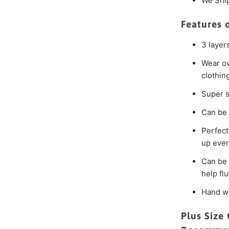
We Shi
Features 
3 layer
Wear ov
clothin
Super s
Can be 
Perfect
up even
Can be 
help fluf
Hand wa
Plus Size