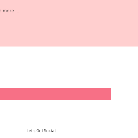
nd more …
t
Let's Get Social