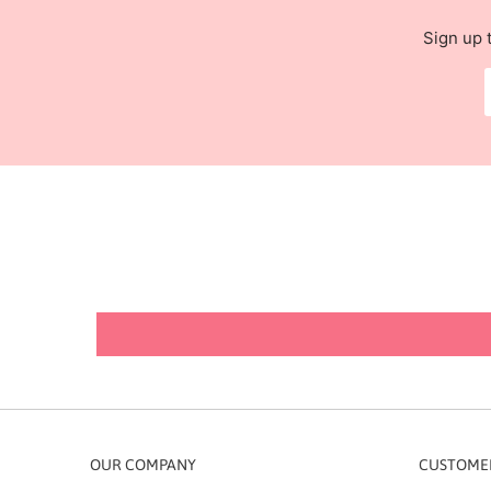
Sign up 
OUR COMPANY
CUSTOMER