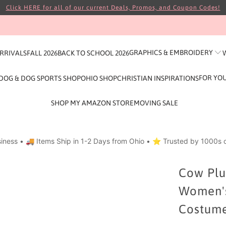
Click HERE for all of our current Deals, Promos, and Coupon Codes!
GRAPHICS & EMBROIDERY
ARRIVALS
FALL 2026
BACK TO SCHOOL 2026
FOR YO
DOG & DOG SPORTS SHOP
OHIO SHOP
CHRISTIAN INSPIRATIONS
SHOP MY AMAZON STORE
MOVING SALE
iness • 🚚 Items Ship in 1-2 Days from Ohio • ⭐ Trusted by 1000s o
Cow Plus
Women's 
Costume