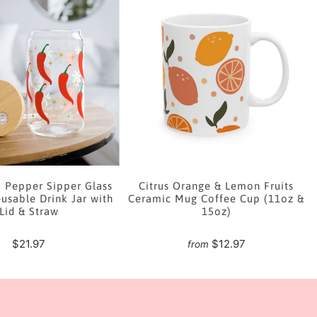
i Pepper Sipper Glass
Citrus Orange & Lemon Fruits
usable Drink Jar with
Ceramic Mug Coffee Cup (11oz &
Lid & Straw
15oz)
$21.97
$12.97
from