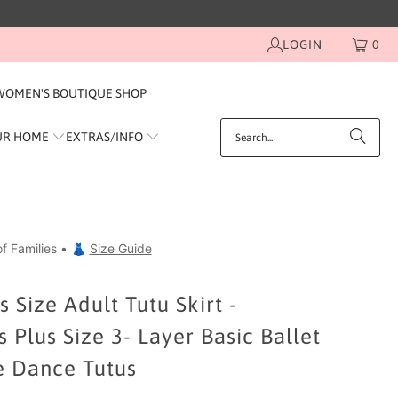
LOGIN
0
WOMEN'S BOUTIQUE SHOP
UR HOME
EXTRAS/INFO
f Families • 👗
Size Guide
 Size Adult Tutu Skirt -
Plus Size 3- Layer Basic Ballet
 Dance Tutus