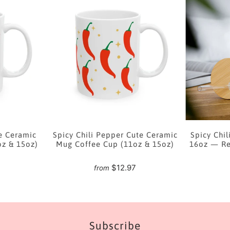
e Ceramic
Spicy Chili Pepper Cute Ceramic
Spicy Chil
oz & 15oz)
Mug Coffee Cup (11oz & 15oz)
16oz — Re
7
$12.97
from
Subscribe