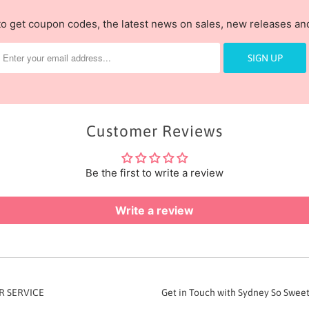
to get coupon codes, the latest news on sales, new releases a
Customer Reviews
Be the first to write a review
Write a review
 SERVICE
Get in Touch with Sydney So Swee