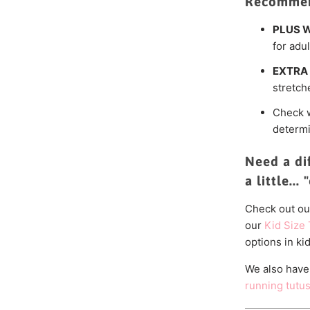
Recommen
PLUS W
for adul
EXTRA 
stretch
Check 
determi
Need a di
a little...
Check out ou
our
Kid Size 
options in kid
We also have
running tutu