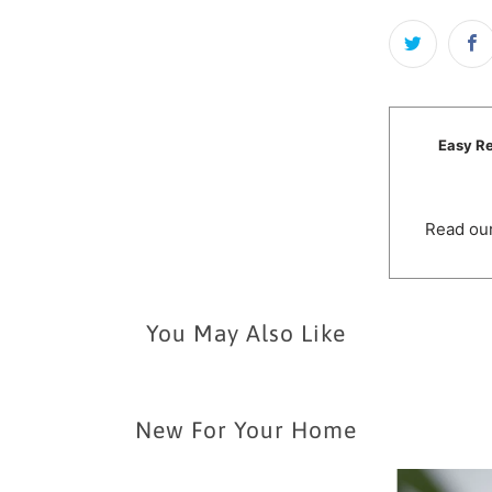
Easy Re
Read our
You May Also Like
New For Your Home