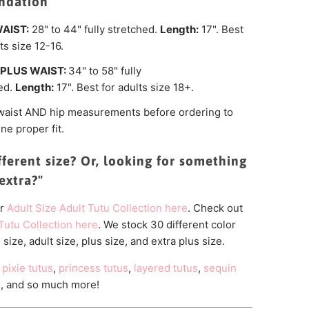
dation
AIST:
28" to 44" fully stretched.
Length:
17". Best
ts size 12-16.
PLUS WAIST:
34"
to 58" fully
ed.
Length:
17".
Best for adults size 18+.
waist
AND hip measurements before ordering to
ne proper fit.
fferent size? Or, looking for something
 "extra?"
r
Adult
Size Adult Tutu Collection here
. Check out
Tutu Collection here
. We stock 30 different color
 size, adult size, plus size, and extra plus size.
pixie tutus
,
princess tutus
,
layered tutus
,
sequin
s
, and so much more!