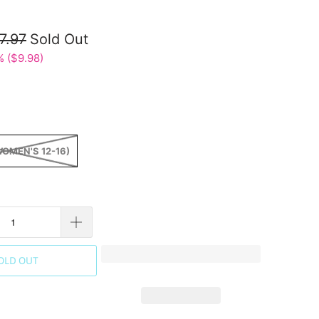
7.97
Sold Out
 (
$9.98
)
WOMEN'S 12-16)
OLD OUT