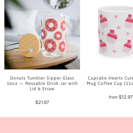
e
Donuts Tumbler Sipper Glass
Cupcake Hearts Cut
16oz — Reusable Drink Jar with
Mug Coffee Cup (11
Lid & Straw
$12.9
from
$21.97