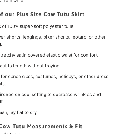
p from Ohio
of our Plus Size Cow Tutu Skirt
s of 100% super-soft polyester tulle.
er shorts, leggings, biker shorts, leotard, or other
g.
tretchy satin covered elastic waist for comfort.
cut to length without fraying.
 for dance class, costumes, holidays, or other dress
ts.
ironed on cool setting to decrease wrinkles and
f.
sh, lay flat to dry.
 Cow Tutu Measurements & Fit