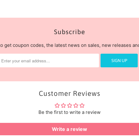
Subscribe
to get coupon codes, the latest news on sales, new releases a
Customer Reviews
Be the first to write a review
Write a review