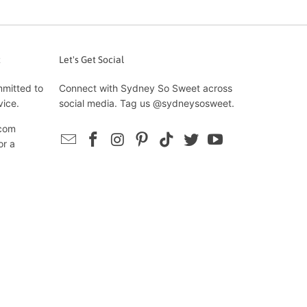
t
Let's Get Social
mmitted to
Connect with Sydney So Sweet across
vice.
social media. Tag us @sydneysosweet.
com
or a