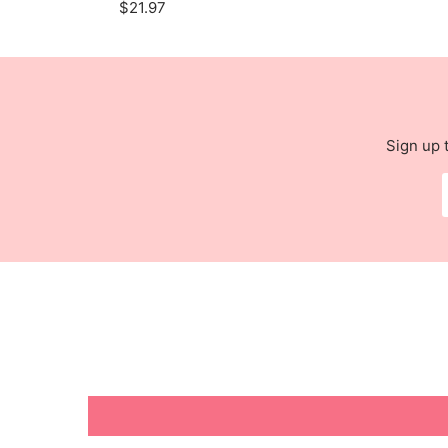
$21.97
Sign up 