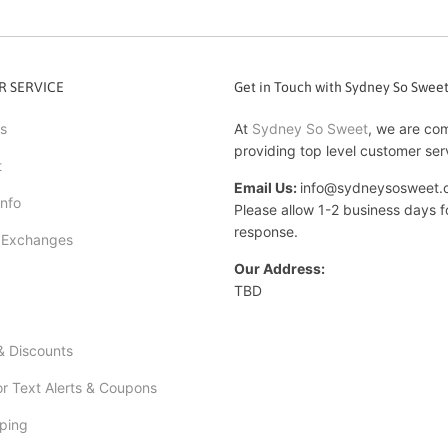
 SERVICE
Get in Touch with Sydney So Swee
s
At
Sydney So Sweet
, we are co
providing top level customer ser
t
Email Us:
info@sydneysosweet.
Info
Please allow 1-2 business days f
response.
 Exchanges
Our Address:
TBD
 Discounts
or Text Alerts & Coupons
ping