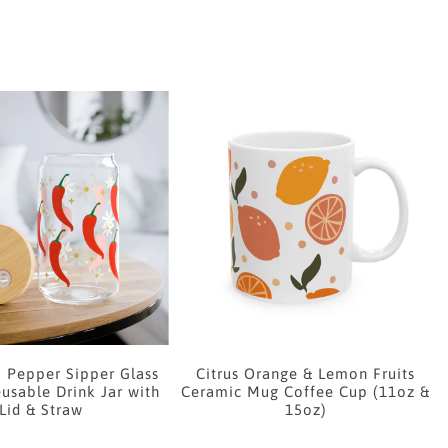
i Pepper Sipper Glass
Citrus Orange & Lemon Fruits
usable Drink Jar with
Ceramic Mug Coffee Cup (11oz &
Lid & Straw
15oz)