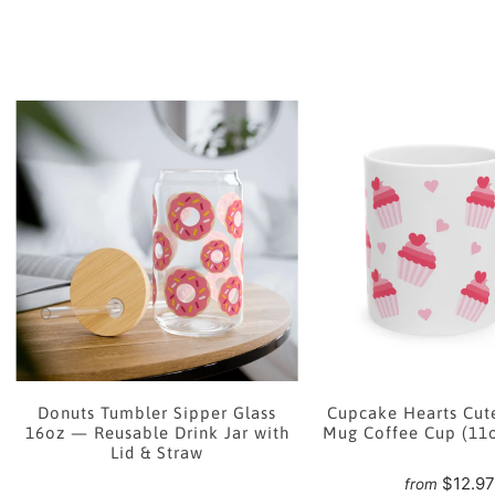
e
Donuts Tumbler Sipper Glass
Cupcake Hearts Cut
16oz — Reusable Drink Jar with
Mug Coffee Cup (11
Lid & Straw
$12.9
from