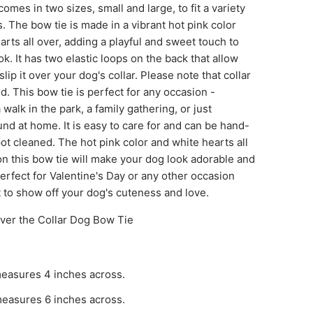
comes in two sizes, small and large, to fit a variety
es. The bow tie is made in a vibrant hot pink color
arts all over, adding a playful and sweet touch to
ok. It has two elastic loops on the back that allow
slip it over your dog's collar. Please note that collar
ed. This bow tie is perfect for any occasion -
 walk in the park, a family gathering, or just
nd at home. It is easy to care for and can be hand-
t cleaned. The hot pink color and white hearts all
n this bow tie will make your dog look adorable and
perfect for Valentine's Day or any other occasion
 to show off your dog's cuteness and love.
ver the Collar Dog Bow Tie
easures 4 inches across.
easures 6 inches across.