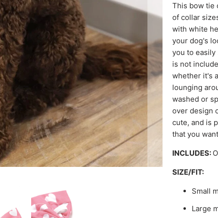
This bow tie 
of collar siz
with white he
your dog's lo
you to easily 
is not includ
whether it's a
lounging arou
washed or spo
over design o
cute, and is 
that you want
INCLUDES:
O
SIZE/FIT:
Small m
Large m