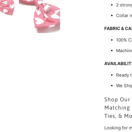
2 strong
Collar 
FABRIC & CA
100% C
Machin
AVAILABILIT
Ready t
We Shi
Shop Our 
Matching 
Ties, & M
Looking for m