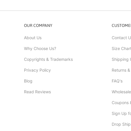
OUR COMPANY
CUSTOMER
About Us
Contact U
Why Choose Us?
Size Char
Copyrights & Trademarks
Shipping 
Privacy Policy
Returns &
Blog
FAQ's
Read Reviews
Wholesale
Coupons &
Sign Up f
Drop Ship