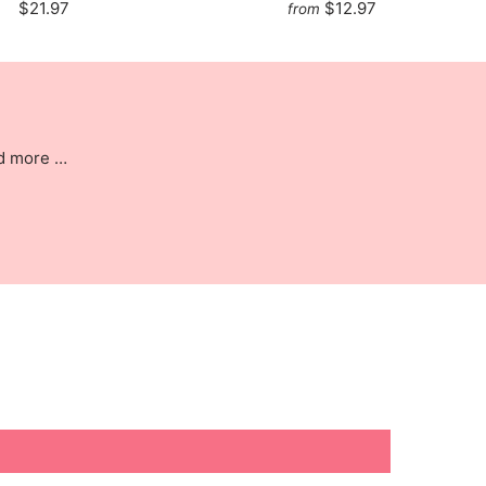
$21.97
$12.97
from
nd more …