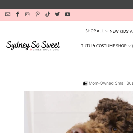
SHOP ALL
NEW KIDS' 
TUTU & COSTUME SHOP
👩‍👧 Mom‑Owned Small Bus