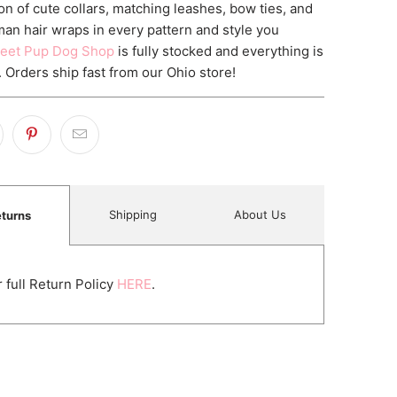
on of cute collars, matching leashes, bow ties, and
an hair wraps in every pattern and style you
eet Pup Dog Shop
is fully stocked and everything is
. Orders ship fast from our Ohio store!
Shipping
About Us
turns
 full Return Policy
HERE
.