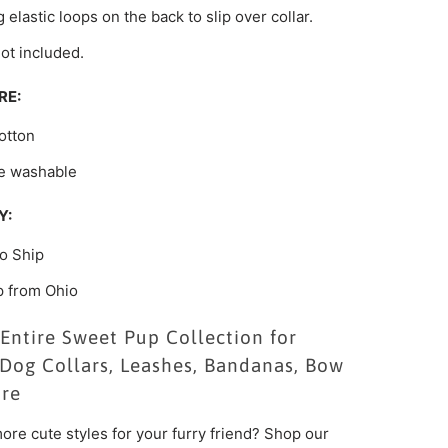
 elastic loops on the back to slip over collar.
not included.
RE:
otton
e washable
Y:
o Ship
p from Ohio
Entire Sweet Pup Collection for
Dog Collars, Leashes, Bandanas, Bow
ore
ore cute styles for your furry friend? Shop our