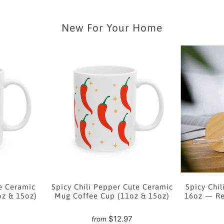
New For Your Home
e Ceramic
Spicy Chili Pepper Cute Ceramic
Spicy Chil
oz & 15oz)
Mug Coffee Cup (11oz & 15oz)
16oz — Re
7
$12.97
from