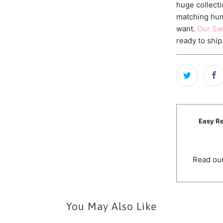
huge collecti
matching hum
want.
Our Sw
ready to ship
Easy Re
Read our
You May Also Like