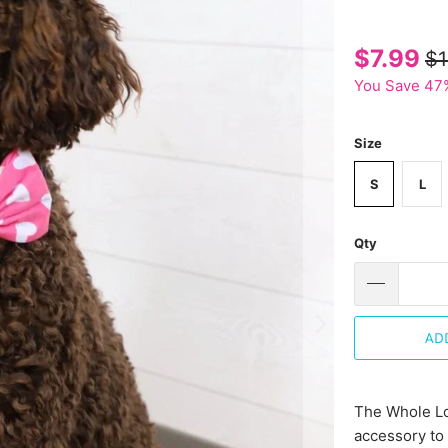
$7.99
$1
You Save 47
Size
S
L
Qty
AD
The Whole Lo
accessory to 