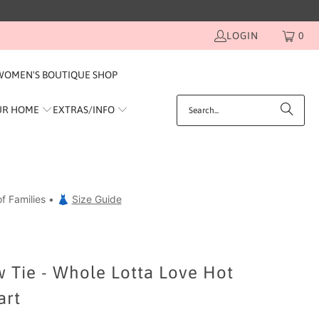
LOGIN
0
WOMEN'S BOUTIQUE SHOP
UR HOME
EXTRAS/INFO
f Families • 👗
Size Guide
 Tie - Whole Lotta Love Hot
art