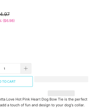
4.97
% (
$6.98
)
D TO CART
tta Love Hot Pink Heart Dog Bow Tie is the perfect
add a touch of fun and design to your dog's collar.