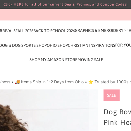
Click HERE for all of our current Deals, Promos, and Coupon Codes!
GRAPHICS & EMBROIDERY
ARRIVALS
FALL 2026
BACK TO SCHOOL 2026
FOR YO
DOG & DOG SPORTS SHOP
OHIO SHOP
CHRISTIAN INSPIRATIONS
SHOP MY AMAZON STORE
MOVING SALE
iness • 🚚 Items Ship in 1-2 Days from Ohio • ⭐ Trusted by 1000s o
SALE
Dog Bow
Pink He