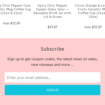
y Chili Pepper Cute
Spicy Chili Pepper
Citrus Orange & L
mic Mug Coffee Cup
Sipper Glass 16oz —
Fruits Ceramic 
(11oz & 15oz)
Reusable Drink Jar with
Coffee Cup (11o
Lid & Straw
15oz)
$12.97
from
$21.97
$12.97
from
Subscribe
Sign up to get coupon codes, the latest news on sales,
new releases and more …