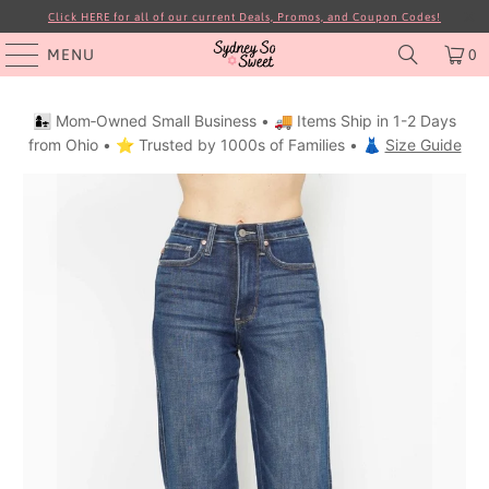
Click HERE for all of our current Deals, Promos, and Coupon Codes!
MENU
0
👩‍👧 Mom‑Owned Small Business • 🚚 Items Ship in 1-2 Days
from Ohio • ⭐ Trusted by 1000s of Families • 👗
Size Guide