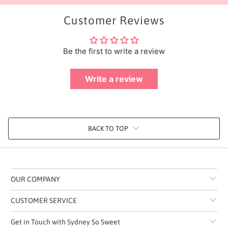
Customer Reviews
Be the first to write a review
Write a review
BACK TO TOP
OUR COMPANY
CUSTOMER SERVICE
Get in Touch with Sydney So Sweet