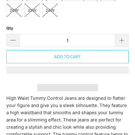
20W
22W
24W
Qty
ADD TO CART
High Waist Tummy Control Jeans are designed to flatter
your figure and give you a sleek silhouette. They feature
a high waistband that smooths and shapes your tummy
area for a slimming effect. These jeans are perfect for
creating a stylish and chic look while also providing
comfortable support. The tummy control feature helps to