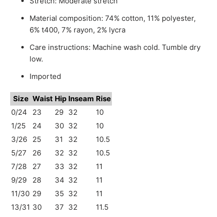
Stretch: Moderate stretch
Material composition: 74% cotton, 11% polyester,
6% t400, 7% rayon, 2% lycra
Care instructions: Machine wash cold. Tumble dry
low.
Imported
Size
Waist
Hip
Inseam
Rise
0/24
23
29
32
10
1/25
24
30
32
10
3/26
25
31
32
10.5
5/27
26
32
32
10.5
7/28
27
33
32
11
9/29
28
34
32
11
11/30
29
35
32
11
13/31
30
37
32
11.5