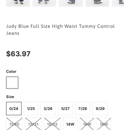
Judy Blue Full Size High Waist Tummy Control
Jeans
$63.97
Color
Size
0/24
1/25
3/26
5/27
7/28
9/29
11/30
13/31
15/32
14W
16W
18W