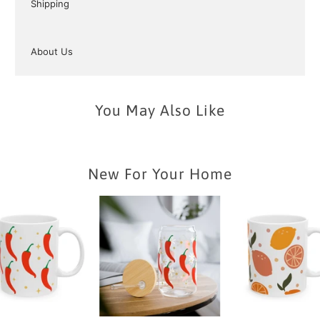
Shipping
About Us
You May Also Like
New For Your Home