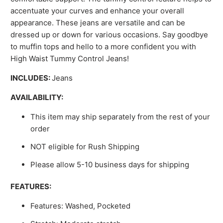
accentuate your curves and enhance your overall
appearance. These jeans are versatile and can be
dressed up or down for various occasions. Say goodbye
to muffin tops and hello to a more confident you with
High Waist Tummy Control Jeans!
INCLUDES:
Jeans
AVAILABILITY:
This item may ship separately from the rest of your
order
NOT eligible for Rush Shipping
Please allow 5-10 business days for shipping
FEATURES:
Features: Washed, Pocketed