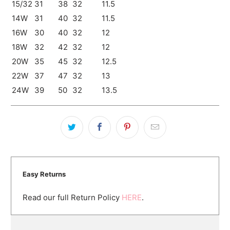
15/32
31
38
32
11.5
14W
31
40
32
11.5
16W
30
40
32
12
18W
32
42
32
12
20W
35
45
32
12.5
22W
37
47
32
13
24W
39
50
32
13.5
Easy Returns
Read our full Return Policy
HERE
.