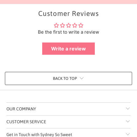
Customer Reviews
Be the first to write a review
Write a review
BACK TO TOP
OUR COMPANY
CUSTOMER SERVICE
Get in Touch with Sydney So Sweet