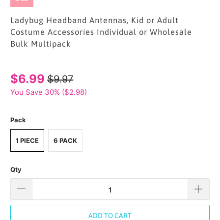
Ladybug Headband Antennas, Kid or Adult
Costume Accessories Individual or Wholesale
Bulk Multipack
$6.99
$9.97
You Save 30% (
$2.98
)
Pack
1 PIECE
6 PACK
Qty
ADD TO CART