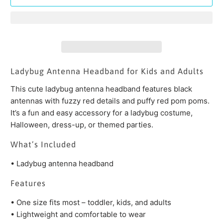
Ladybug Antenna Headband for Kids and Adults
This cute ladybug antenna headband features black
antennas with fuzzy red details and puffy red pom poms.
It’s a fun and easy accessory for a ladybug costume,
Halloween, dress-up, or themed parties.
What’s Included
• Ladybug antenna headband
Features
• One size fits most – toddler, kids, and adults
• Lightweight and comfortable to wear