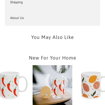
Shipping
About Us
You May Also Like
New For Your Home