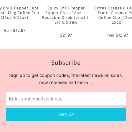
y Chili Pepper Cute
Spicy Chili Pepper
Citrus Orange & L
mic Mug Coffee Cup
Sipper Glass 16oz —
Fruits Ceramic 
(11oz & 15oz)
Reusable Drink Jar with
Coffee Cup (11o
Lid & Straw
15oz)
$12.97
from
$21.97
$12.97
from
Subscribe
Sign up to get coupon codes, the latest news on sales,
new releases and more …