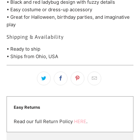
• Black and red ladybug design with fuzzy details
• Easy costume or dress-up accessory
• Great for Halloween, birthday parties, and imaginative
play
Shipping & Availability
• Ready to ship
• Ships from Ohio, USA
Easy Returns
Read our full Return Policy
HERE
.