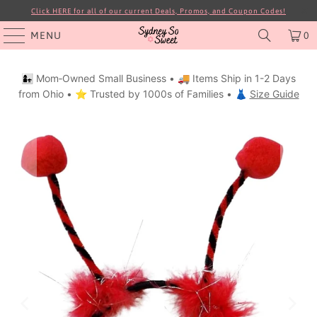
Click HERE for all of our current Deals, Promos, and Coupon Codes!
MENU
0
👩‍👧 Mom‑Owned Small Business • 🚚 Items Ship in 1-2 Days
from Ohio • ⭐ Trusted by 1000s of Families • 👗
Size Guide