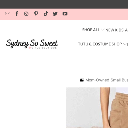
SHOP ALL
NEW KIDS' 
TUTU & COSTUME SHOP
👩‍👧 Mom‑Owned Small Bus