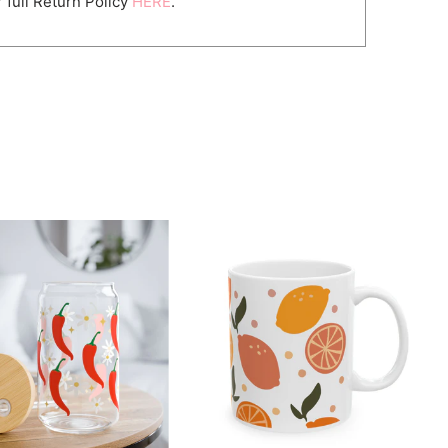
 full Return Policy
HERE
.