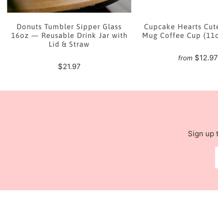
e
Donuts Tumbler Sipper Glass
Cupcake Hearts Cut
16oz — Reusable Drink Jar with
Mug Coffee Cup (11
Lid & Straw
$12.9
from
$21.97
Sign up 