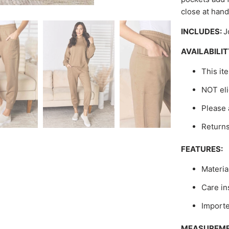
close at hand
INCLUDES:
J
AVAILABILIT
This it
NOT eli
Please 
Return
FEATURES:
Materia
Care in
Import
MEASUREME