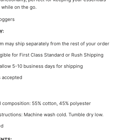
 while on the go.
oggers
Y:
em may ship separately from the rest of your order
gible for First Class Standard or Rush Shipping
allow 5-10 business days for shipping
s accepted
l composition: 55% cotton, 45% polyester
structions: Machine wash cold. Tumble dry low.
ed
NTS: