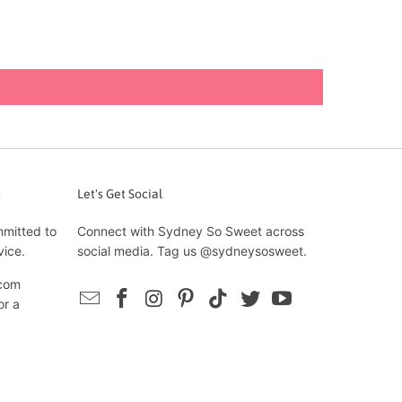
t
Let's Get Social
mmitted to
Connect with Sydney So Sweet across
vice.
social media. Tag us @sydneysosweet.
com
or a