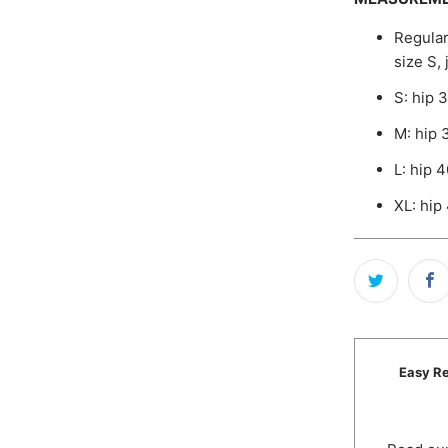
Regular
size S,
S: hip 3
M: hip 3
L: hip 4
XL: hip 
Easy Re