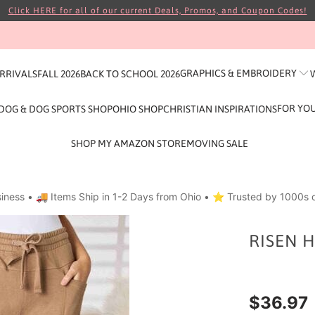
Click HERE for all of our current Deals, Promos, and Coupon Codes!
GRAPHICS & EMBROIDERY
ARRIVALS
FALL 2026
BACK TO SCHOOL 2026
FOR YO
DOG & DOG SPORTS SHOP
OHIO SHOP
CHRISTIAN INSPIRATIONS
SHOP MY AMAZON STORE
MOVING SALE
iness • 🚚 Items Ship in 1-2 Days from Ohio • ⭐ Trusted by 1000s o
RISEN H
$36.97