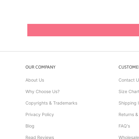
OUR COMPANY
CUSTOMER
About Us
Contact U
Why Choose Us?
Size Char
Copyrights & Trademarks
Shipping 
Privacy Policy
Returns &
Blog
FAQ's
Read Reviews
Wholesale