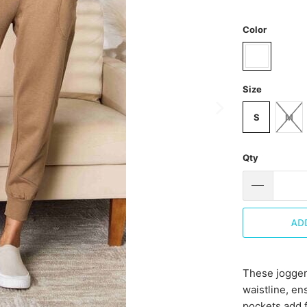
Color
Size
S
M
Qty
AD
These joggers
waistline, en
pockets add f