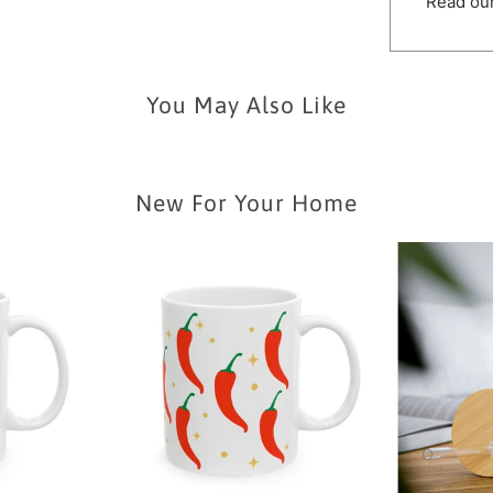
Read our
You May Also Like
New For Your Home