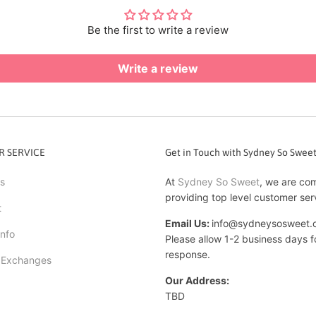
Be the first to write a review
Write a review
 SERVICE
Get in Touch with Sydney So Swee
s
At
Sydney So Sweet
, we are co
providing top level customer ser
t
Email Us:
info@sydneysosweet.
Info
Please allow 1-2 business days f
response.
 Exchanges
Our Address:
TBD