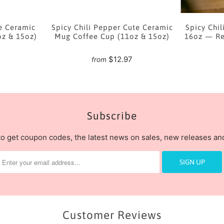
e Ceramic
Spicy Chili Pepper Cute Ceramic
Spicy Chil
oz & 15oz)
Mug Coffee Cup (11oz & 15oz)
16oz — Re
7
$12.97
from
Subscribe
to get coupon codes, the latest news on sales, new releases a
Customer Reviews