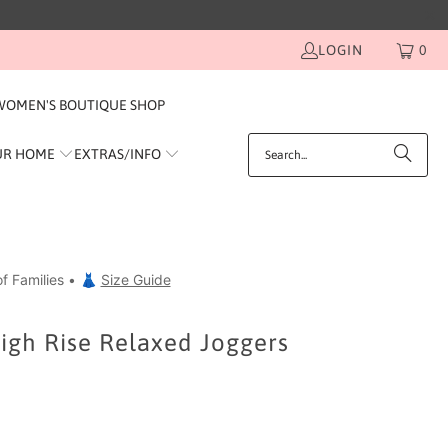
LOGIN
0
WOMEN'S BOUTIQUE SHOP
UR HOME
EXTRAS/INFO
f Families • 👗
Size Guide
igh Rise Relaxed Joggers