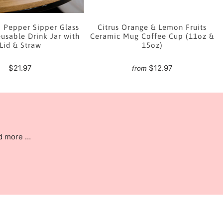
i Pepper Sipper Glass
Citrus Orange & Lemon Fruits
usable Drink Jar with
Ceramic Mug Coffee Cup (11oz &
Lid & Straw
15oz)
$21.97
$12.97
from
nd more …