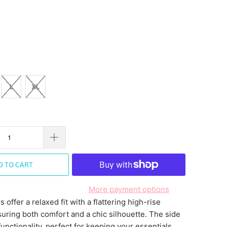
L
XL
D TO CART
More payment options
 offer a relaxed fit with a flattering high-rise
suring both comfort and a chic silhouette. The side
unctionality, perfect for keeping your essentials