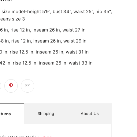
 size model-height 5'9", bust 34", waist 25", hip 35",
 jeans size 3
6 in, rise 12 in, inseam 26 in, waist 27 in
8 in, rise 12 in, inseam 26 in, waist 29 in
0 in, rise 12.5 in, inseam 26 in, waist 31 in
42 in, rise 12.5 in, inseam 26 in, waist 33 in
Shipping
About Us
turns