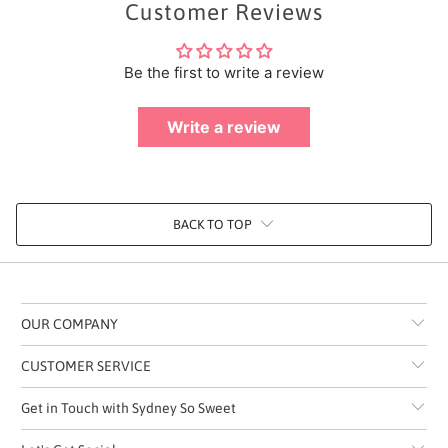
Customer Reviews
Be the first to write a review
Write a review
BACK TO TOP
OUR COMPANY
CUSTOMER SERVICE
Get in Touch with Sydney So Sweet