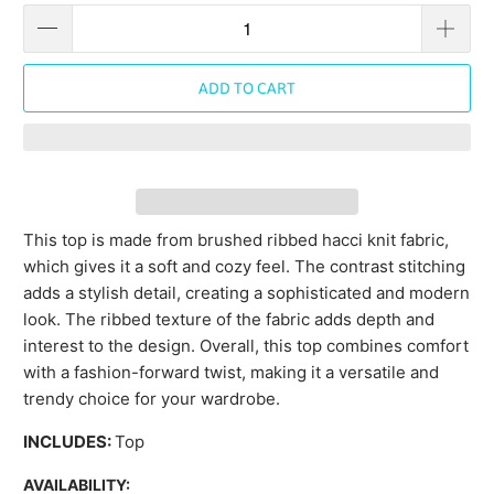
ADD TO CART
This top is made from brushed ribbed hacci knit fabric,
which gives it a soft and cozy feel. The contrast stitching
adds a stylish detail, creating a sophisticated and modern
look. The ribbed texture of the fabric adds depth and
interest to the design. Overall, this top combines comfort
with a fashion-forward twist, making it a versatile and
trendy choice for your wardrobe.
INCLUDES:
Top
AVAILABILITY: