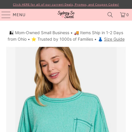
Click HERE for all of our current Deals, Promos, and Coupon Codes!
MENU
0
👩‍👧 Mom‑Owned Small Business • 🚚 Items Ship in 1-2 Days
from Ohio • ⭐ Trusted by 1000s of Families • 👗
Size Guide