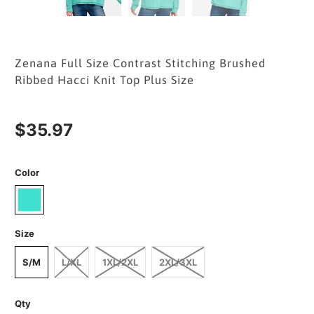
Zenana Full Size Contrast Stitching Brushed
Ribbed Hacci Knit Top Plus Size
$35.97
Color
Size
S/M
L/XL
1XL/2XL
2XL/3XL
Qty