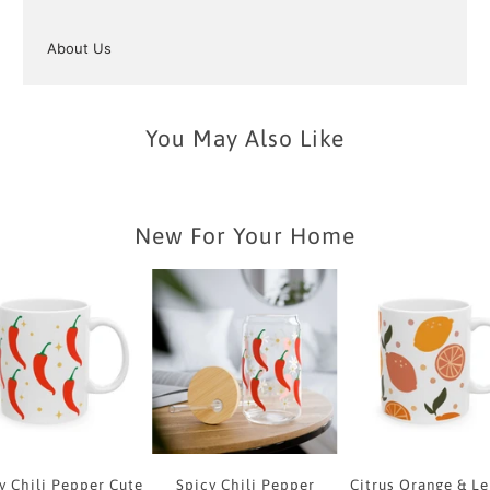
About Us
You May Also Like
New For Your Home
y Chili Pepper Cute
Spicy Chili Pepper
Citrus Orange & L