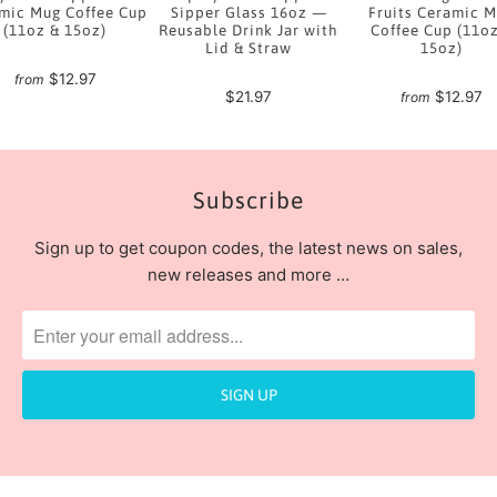
mic Mug Coffee Cup
Sipper Glass 16oz —
Fruits Ceramic 
(11oz & 15oz)
Reusable Drink Jar with
Coffee Cup (11o
Lid & Straw
15oz)
$12.97
from
$21.97
$12.97
from
Subscribe
Sign up to get coupon codes, the latest news on sales,
new releases and more …