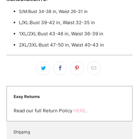
S/M:Bust 34-38 in, Waist 26-31 in
L/XL:Bust 39-42 in, Waist 32-35 in
1XL/2XL:Bust 43-46 in, Waist 36-39 in
2XL/3XL:Bust 47-50 in, Waist 40-43 in
Easy Returns
Read our full Return Policy
HERE
.
Shipping