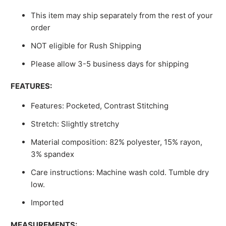
This item may ship separately from the rest of your
order
NOT eligible for Rush Shipping
Please allow 3-5 business days for shipping
FEATURES:
Features: Pocketed, Contrast Stitching
Stretch: Slightly stretchy
Material composition: 82% polyester, 15% rayon,
3% spandex
Care instructions: Machine wash cold. Tumble dry
low.
Imported
MEASUREMENTS: