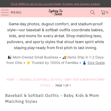
Click HERE for all of our current Deals, Promos, and Coupon Codes!
MENU
0
Game‑day photos, dugout comfort, and stadium‑proof
style—our baseball & softball outfits coordinate babies,
kids, and moms for every at‑bat. Shop matching tees,
pullovers, and sporty styles that shout team spirit while
staying play‑ready from first pitch to last inning.
👩‍👧 Mom‑Owned Small Business • 🚚 Items Ship in 1-2 Days
from Ohio • ⭐ Trusted by 1000s of Families • 👗
Size Guide
HOME
/
BASEBALL & SOFTBALL OUTFITS – BABY, KIDS & MOM MATCHING
STYLES
/
PAGE 1 OF 1
Baseball & Softball Outfits – Baby, Kids & Mom
Matching Styles