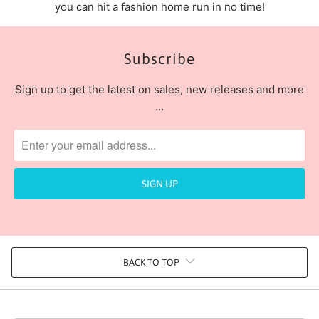
you can hit a fashion home run in no time!
Subscribe
Sign up to get the latest on sales, new releases and more
…
BACK TO TOP