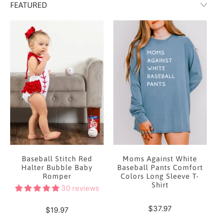
Baseball Stitch Red
Moms Against White
Halter Bubble Baby
Baseball Pants Comfort
Romper
Colors Long Sleeve T-
Shirt
30 reviews
$37.97
$19.97