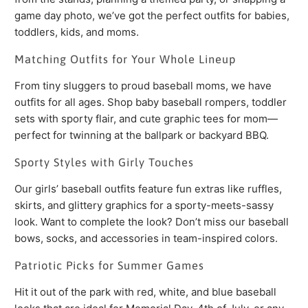
game day photo, we’ve got the perfect outfits for babies,
toddlers, kids, and moms.
Matching Outfits for Your Whole Lineup
From tiny sluggers to proud baseball moms, we have
outfits for all ages. Shop baby baseball rompers, toddler
sets with sporty flair, and cute graphic tees for mom—
perfect for twinning at the ballpark or backyard BBQ.
Sporty Styles with Girly Touches
Our girls’ baseball outfits feature fun extras like ruffles,
skirts, and glittery graphics for a sporty-meets-sassy
look. Want to complete the look? Don’t miss our baseball
bows, socks, and accessories in team-inspired colors.
Patriotic Picks for Summer Games
Hit it out of the park with red, white, and blue baseball