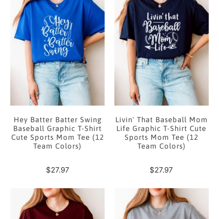
Hey Batter Batter Swing
Livin' That Baseball Mom
Baseball Graphic T-Shirt
Life Graphic T-Shirt Cute
Cute Sports Mom Tee (12
Sports Mom Tee (12
Team Colors)
Team Colors)
$27.97
$27.97