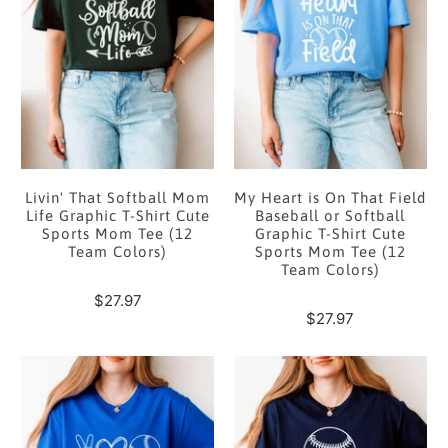
Livin' That Softball Mom
My Heart is On That Field
Life Graphic T-Shirt Cute
Baseball or Softball
Sports Mom Tee (12
Graphic T-Shirt Cute
Team Colors)
Sports Mom Tee (12
Team Colors)
$27.97
$27.97