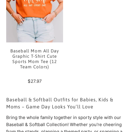
Baseball Mom All Day
Graphic T-Shirt Cute
Sports Mom Tee (12
Team Colors)
$27.97
Baseball & Softball Outfits for Babies, Kids &
Moms – Game Day Looks You’ll Love
Bring the whole family together in sporty style with our
Baseball & Softball Collection! Whether you're cheering
from the stands, planning a themed party, or snapping a