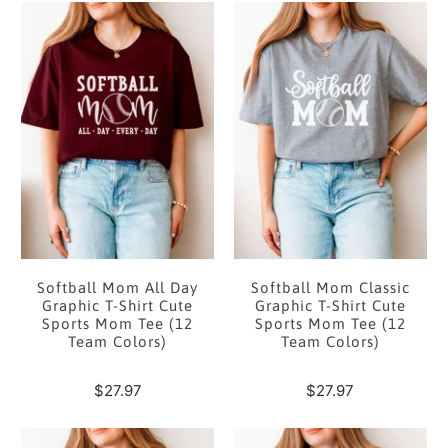
Softball Mom All Day
Softball Mom Classic
Graphic T-Shirt Cute
Graphic T-Shirt Cute
Sports Mom Tee (12
Sports Mom Tee (12
Team Colors)
Team Colors)
$27.97
$27.97