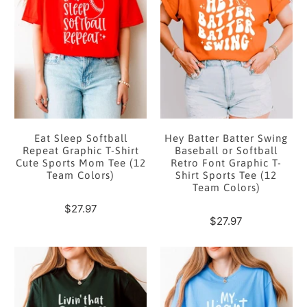
Eat Sleep Softball
Hey Batter Batter Swing
Repeat Graphic T-Shirt
Baseball or Softball
Cute Sports Mom Tee (12
Retro Font Graphic T-
Team Colors)
Shirt Sports Tee (12
Team Colors)
$27.97
$27.97