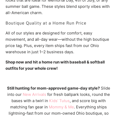
looks that are ideal for Memorial Day, 4th of July, or any
summer ball game. These styles blend sporty vibes with
all-American charm.
Boutique Quality at a Home Run Price
All of our styles are designed for comfort, easy
movement, and all-day wear—without the high boutique
price tag. Plus, every item ships fast from our Ohio
warehouse in just 1–2 business days.
Shop now and hit a home run with baseball & softball
outfits for your whole crew!
Still hunting for mom-approved game-day style?
Slide
into our
New Arrivals
for fresh ballpark looks, round the
bases with a twirl in
Kids’ Tutus
, and score big with
matching fan gear in
Mommy & Me
. Everything ships
lightning-fast from our mom-owned Ohio boutique, so