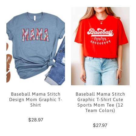
Baseball Mama Stitch
Baseball Mama Stitch
Design Mom Graphic T-
Graphic T-Shirt Cute
Shirt
Sports Mom Tee (12
Team Colors)
$28.97
$27.97