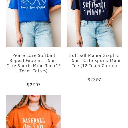
Peace Love Softball
Softball Mama Graphic
Repeat Graphic T-Shirt
T-Shirt Cute Sports Mom
Cute Sports Mom Tee (12
Tee (12 Team Colors)
Team Colors)
$27.97
$27.97