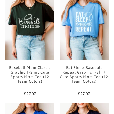
Baseball Mom Classic
Eat Sleep Baseball
Graphic T-Shirt Cute
Repeat Graphic T-Shirt
Sports Mom Tee (12
Cute Sports Mom Tee (12
Team Colors)
Team Colors)
$27.97
$27.97