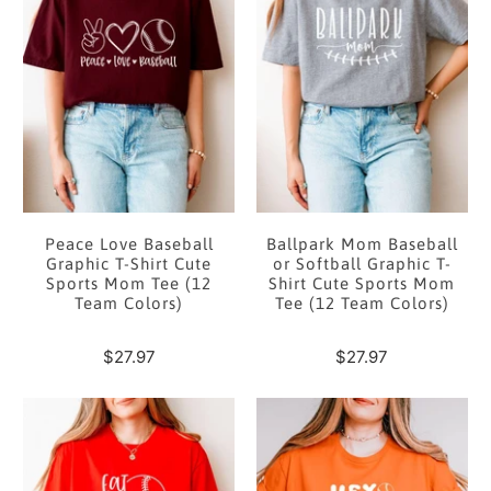
Peace Love Baseball
Ballpark Mom Baseball
Graphic T-Shirt Cute
or Softball Graphic T-
Sports Mom Tee (12
Shirt Cute Sports Mom
Team Colors)
Tee (12 Team Colors)
$27.97
$27.97